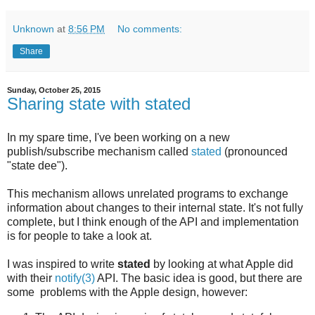
Unknown
at
8:56 PM
No comments:
Share
Sunday, October 25, 2015
Sharing state with stated
In my spare time, I've been working on a new
publish/subscribe mechanism called
stated
(pronounced
"state dee").
This mechanism allows unrelated programs to exchange
information about changes to their internal state. It's not fully
complete, but I think enough of the API and implementation
is for people to take a look at.
I was inspired to write
stated
by looking at what Apple did
with their
notify(3)
API. The basic idea is good, but there are
some problems with the Apple design, however: