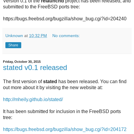
Version 0.1 of the
relaunchd
project has been released, and
submitted to the FreeBSD ports tree:
https://bugs.freebsd.org/bugzilla/show_bug.cgi?id=204240
Unknown
at
10:32 PM
No comments:
Share
Friday, October 30, 2015
stated v0.1 released
The first version of
stated
has been released. You can find
out more about it by visiting the new website at:
http://mheily.github.io/stated/
It has been submitted for inclusion in the FreeBSD ports
tree:
https://bugs.freebsd.org/bugzilla/show_bug.cgi?id=204172