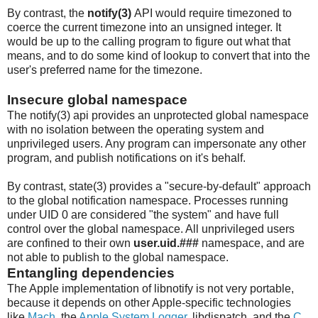
By contrast, the
notify(3)
API would require timezoned to
coerce the current timezone into an unsigned integer. It
would be up to the calling program to figure out what that
means, and to do some kind of lookup to convert that into the
user's preferred name for the timezone.
Insecure global namespace
The notify(3) api provides an unprotected global namespace
with no isolation between the operating system and
unprivileged users. Any program can impersonate any other
program, and publish notifications on it's behalf.
By contrast, state(3) provides a "secure-by-default" approach
to the global notification namespace. Processes running
under UID 0 are considered "the system" and have full
control over the global namespace. All unprivileged users
are confined to their own
user.uid.###
namespace, and are
not able to publish to the global namespace.
Entangling dependencies
The Apple implementation of libnotify is not very portable,
because it depends on other Apple-specific technologies
like
Mach
, the
Apple System Logger
, libdispatch, and the
C