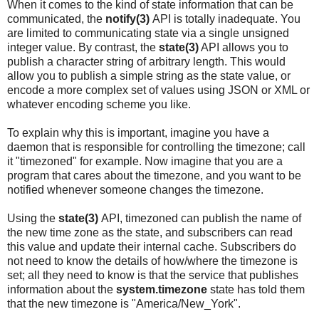
When it comes to the kind of state information that can be
communicated, the
notify(3)
API is totally inadequate. You
are limited to communicating state via a single unsigned
integer value. By contrast, the
state(3)
API allows you to
publish a character string of arbitrary length. This would
allow you to publish a simple string as the state value, or
encode a more complex set of values using JSON or XML or
whatever encoding scheme you like.
To explain why this is important, imagine you have a
daemon that is responsible for controlling the timezone; call
it "timezoned" for example. Now imagine that you are a
program that cares about the timezone, and you want to be
notified whenever someone changes the timezone.
Using the
state(3)
API, timezoned can publish the name of
the new time zone as the state, and subscribers can read
this value and update their internal cache. Subscribers do
not need to know the details of how/where the timezone is
set; all they need to know is that the service that publishes
information about the
system.timezone
state has told them
that the new timezone is "America/New_York".