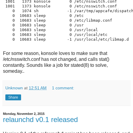
 1001   1373 konsole        0 /etc/nsswitch.conf   

 1001   1373 konsole        0 /etc/nsswitch.conf   

    0   1074 sh            -1 /var/tmp/appcafe/dispatch
    0  10683 sleep          0 /etc                 

    0  10683 sleep          0 /etc/libmap.conf     

    0  10683 sleep          0 /usr                 

    0  10683 sleep          0 /usr/local           

    0  10683 sleep          0 /usr/local/etc       

    0  10683 sleep         -1 /usr/local/etc/libmap.d 

For some reason, konsole loves to make sure that
/etc/nsswitch.conf has not changed, and calls stat()
constantly. Sounds like a job for stated(8) to solve,
someday..
Unknown
at
12:51 AM
1 comment:
Share
Monday, November 2, 2015
relaunchd v0.1 released