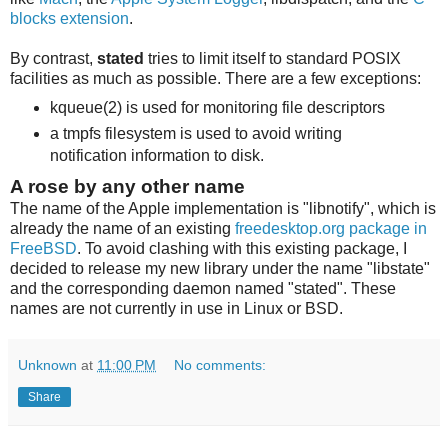
blocks extension
.
By contrast,
stated
tries to limit itself to standard POSIX
facilities as much as possible. There are a few exceptions:
kqueue(2) is used for monitoring file descriptors
a tmpfs filesystem is used to avoid writing
notification information to disk.
A rose by any other name
The name of the Apple implementation is "libnotify", which is
already the name of an existing
freedesktop.org package in
FreeBSD
. To avoid clashing with this existing package, I
decided to release my new library under the name "libstate"
and the corresponding daemon named "stated". These
names are not currently in use in Linux or BSD.
Unknown
at
11:00 PM
No comments:
Share