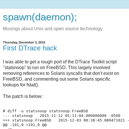
spawn(daemon);
Musings about Unix and open source technology
Thursday, December 3, 2015
First DTrace hack
I was able to get a rough port of the DTrace Toolkit script
"statsnoop" to run on FreeBSD. This largely involved
removing references to Solaris syscalls that don't exist on
FreeBSD, and commenting out some Solaris specific
lookups for fstat().
The patch is below:
# diff -u statsnoop statsnoop.FreeBSD 

--- statsnoop   2015-11-12 05:11:04.000000000 -0500

+++ statsnoop.FreeBSD   2015-12-03 00:38:45.089471021 -
@@ -191,9 +191,9 @@
